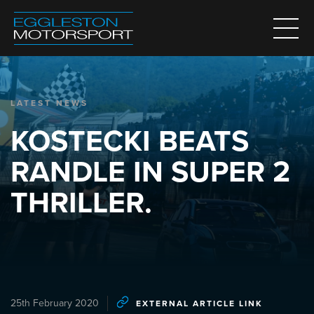
LATEST NEWS
KOSTECKI BEATS
RANDLE IN SUPER 2
THRILLER.
25th February 2020
EXTERNAL ARTICLE LINK