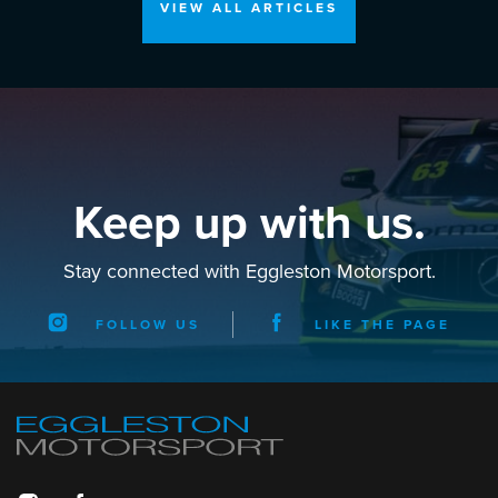
VIEW ALL ARTICLES
Keep up with us.
Stay connected with Eggleston Motorsport.
FOLLOW US
LIKE THE PAGE