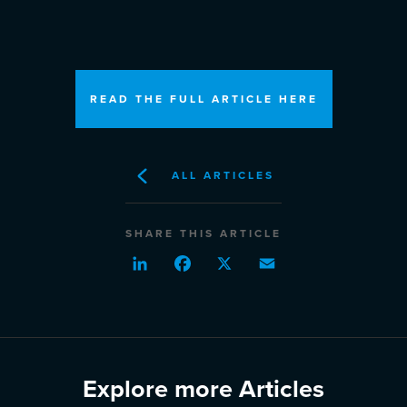
READ THE FULL ARTICLE HERE
ALL ARTICLES
SHARE THIS ARTICLE
LinkedIn
Facebook
X
Email
Explore more Articles