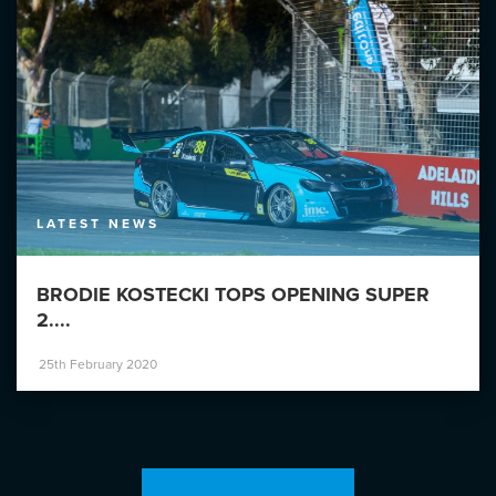
LATEST NEWS
BRODIE KOSTECKI TOPS OPENING SUPER
2....
25th February 2020