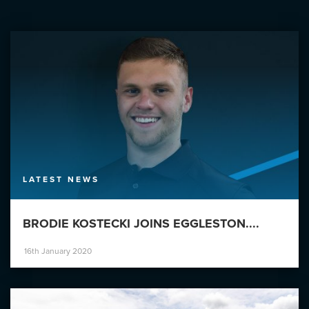
LATEST NEWS
BRODIE KOSTECKI JOINS EGGLESTON....
16th January 2020