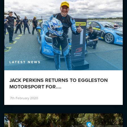
LATEST NEWS
JACK PERKINS RETURNS TO EGGLESTON
MOTORSPORT FOR....
7th February 2020