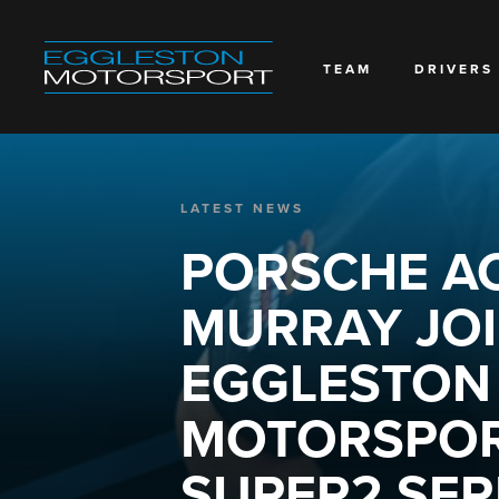
TEAM
DRIVERS
LATEST NEWS
PORSCHE A
MURRAY JO
EGGLESTON
MOTORSPOR
SUPER2 SERI