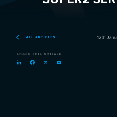
12th Jan
ALL ARTICLES
SHARE THIS ARTICLE
LinkedIn
Facebook
X
Email