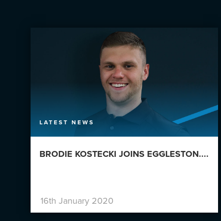
LATEST NEWS
BRODIE KOSTECKI JOINS EGGLESTON....
16th January 2020