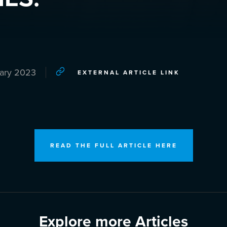
uary 2023
EXTERNAL ARTICLE LINK
READ THE FULL ARTICLE HERE
Explore more Articles