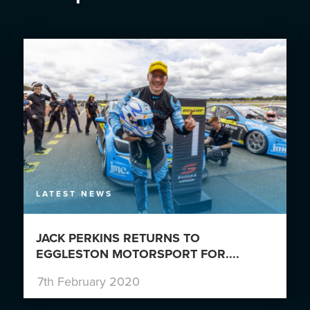
LATEST NEWS
JACK PERKINS RETURNS TO
EGGLESTON MOTORSPORT FOR....
7th February 2020