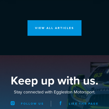
VIEW ALL ARTICLES
Keep up with us.
Stay connected with Eggleston Motorsport.
FOLLOW US
LIKE THE PAGE