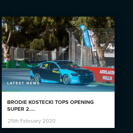
LATEST NEWS
BRODIE KOSTECKI TOPS OPENING
SUPER 2....
25th February 2020