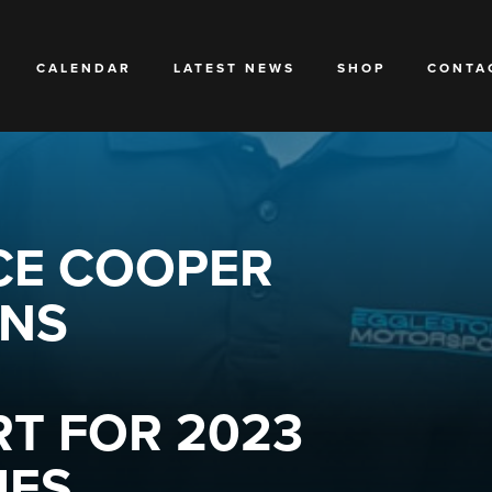
CALENDAR
LATEST NEWS
SHOP
CONTA
CE COOPER
INS
T FOR 2023
ES.