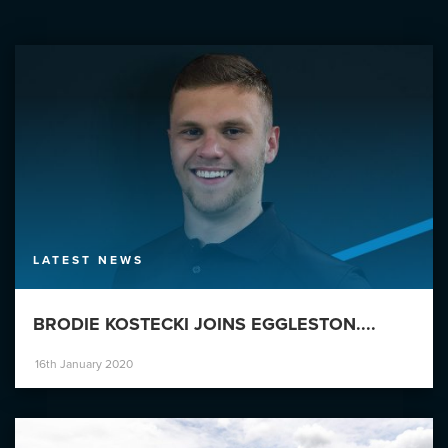
LATEST NEWS
BRODIE KOSTECKI JOINS EGGLESTON....
16th January 2020