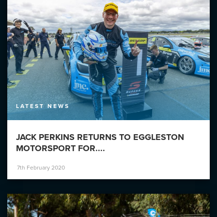
LATEST NEWS
JACK PERKINS RETURNS TO EGGLESTON
MOTORSPORT FOR....
7th February 2020