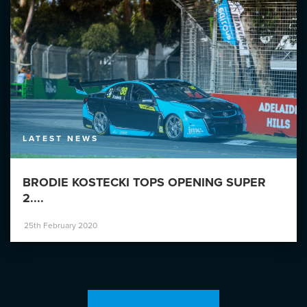
LATEST NEWS
BRODIE KOSTECKI TOPS OPENING SUPER
2....
25th February 2020