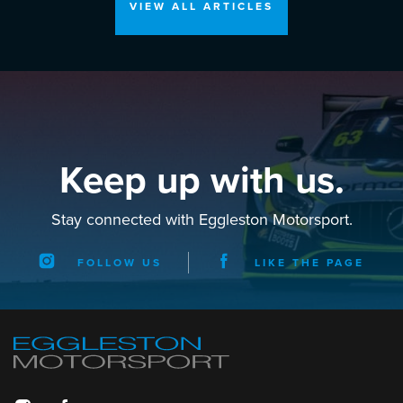
VIEW ALL ARTICLES
Keep up with us.
Stay connected with Eggleston Motorsport.
FOLLOW US
LIKE THE PAGE