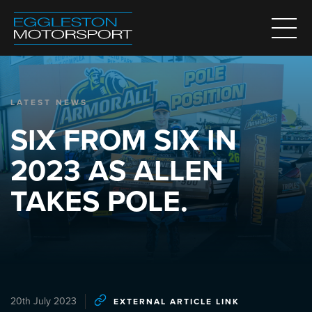
LATEST NEWS
SIX FROM SIX IN
2023 AS ALLEN
TAKES POLE.
20th July 2023
EXTERNAL ARTICLE LINK