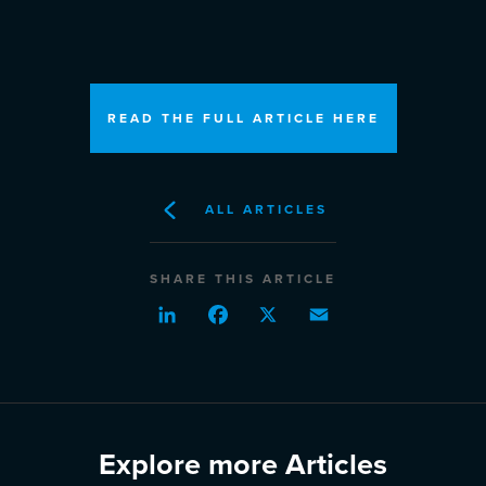
READ THE FULL ARTICLE HERE
ALL ARTICLES
SHARE THIS ARTICLE
LinkedIn
Facebook
X
Email
Explore more Articles